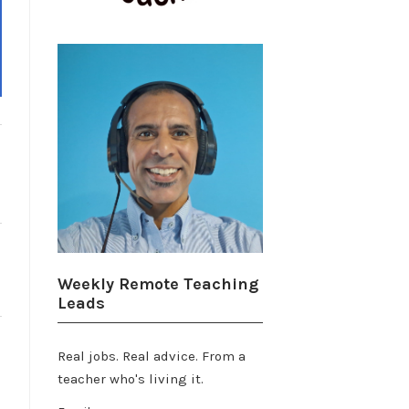
Weekly Remote Teaching
Leads
Real jobs. Real advice. From a
teacher who's living it.