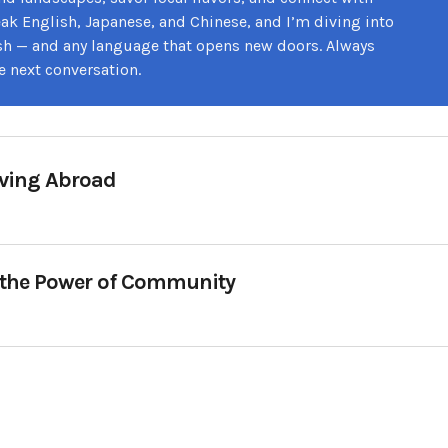
speak English, Japanese, and Chinese, and I’m diving into
sh — and any language that opens new doors. Always
e next conversation.
oving Abroad
 the Power of Community