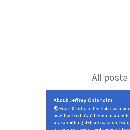
Skip
to
content
All posts
About Jeffrey Chisholm
🌏 From Seattle to Phuket, I’ve mad
now Thailand. You’ll often find me h
up something delicious, or curled up
to conquer peaks, capture wildlife a