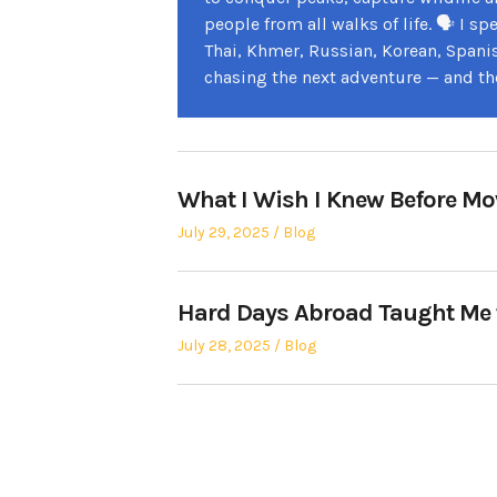
people from all walks of life. 🗣️ I 
Thai, Khmer, Russian, Korean, Spani
chasing the next adventure — and th
What I Wish I Knew Before M
Posted
Posted
July 29, 2025
Blog
on
in
Hard Days Abroad Taught Me
Posted
Posted
July 28, 2025
Blog
on
in