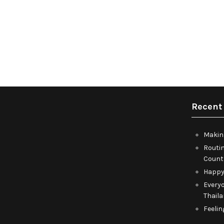
Recent
Makin
Routin
Count
Happy
Everyo
Thail
Feelin