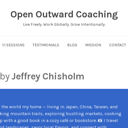
Open Outward Coaching
Live Freely. Work Globally. Grow Intentionally.
1:1 SESSIONS
TESTIMONIALS
BLOG
MISSION
CONTACT
 by
Jeffrey Chisholm
e the world my home — living in Japan, China, Taiwan, and
iking mountain trails, exploring bustling markets, cooking
 with a good book in a cozy café or bookstore. 📸 I travel
nd landscapes, savor local flavors, and connect with