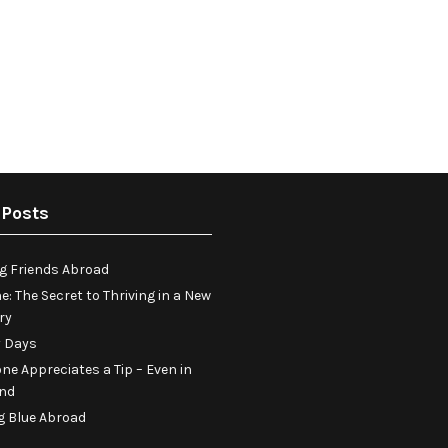
 Posts
g Friends Abroad
e: The Secret to Thriving in a New
ry
 Days
ne Appreciates a Tip – Even in
and
g Blue Abroad